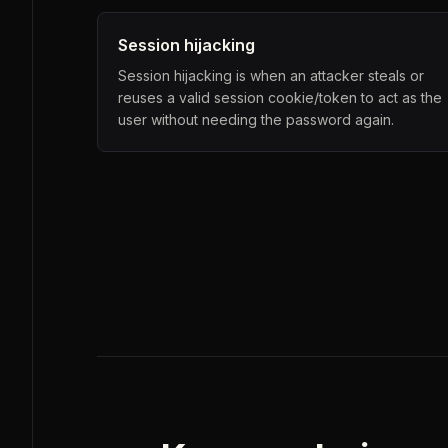
Session hijacking
Session hijacking is when an attacker steals or
reuses a valid session cookie/token to act as the
user without needing the password again.