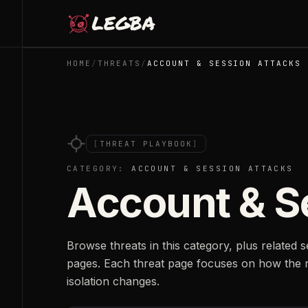
Skip to main content
HOME
/
THREATS
/
ACCOUNT & SESSION ATTACKS
[
THREAT PLAYBOOK
]
CATEGORY:
ACCOUNT & SESSION ATTACKS
Account & S
Browse threats in this category, plus related 
pages. Each threat page focuses on how the 
isolation changes.