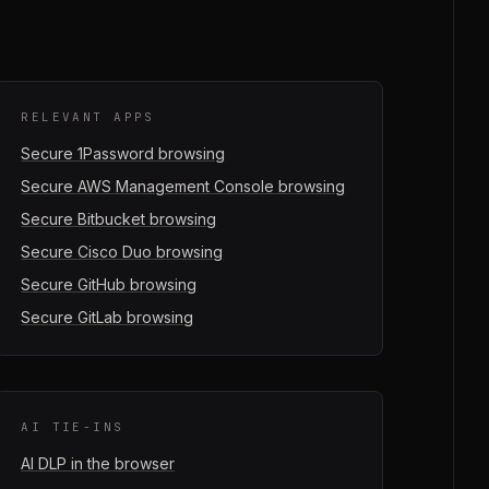
RELEVANT APPS
Secure
1Password
browsing
Secure
AWS Management Console
browsing
Secure
Bitbucket
browsing
Secure
Cisco Duo
browsing
Secure
GitHub
browsing
Secure
GitLab
browsing
AI TIE-INS
AI DLP in the browser