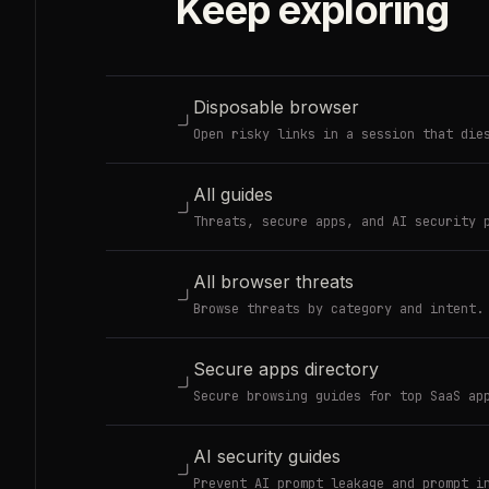
Keep exploring
Disposable browser
Open risky links in a session that die
All guides
Threats, secure apps, and AI security 
All browser threats
Browse threats by category and intent.
Secure apps directory
Secure browsing guides for top SaaS ap
AI security guides
Prevent AI prompt leakage and prompt i