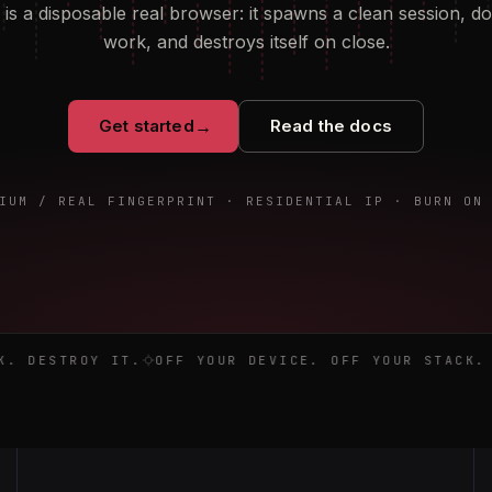
is a disposable real browser: it spawns a clean session, d
work, and destroys itself on close.
Get started
→
Read the docs
IUM / REAL FINGERPRINT · RESIDENTIAL IP · BURN ON
work. Destroy it. Off your device. Off your stack. Gone on 
 DESTROY IT.
OFF YOUR DEVICE. OFF YOUR STACK. G