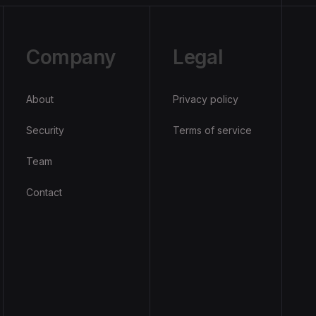
Company
Legal
About
Privacy policy
Security
Terms of service
Team
Contact