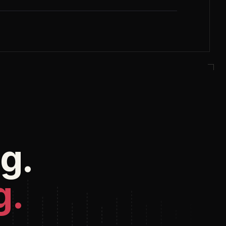
g.
g.