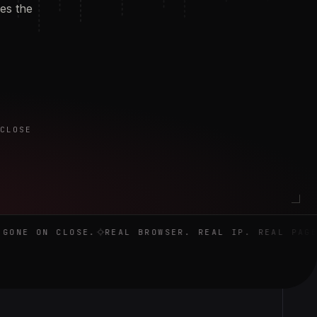
oes the
 CLOSE
close.
ONE ON CLOSE.
REAL BROWSER. REAL IP. REAL PAGE.