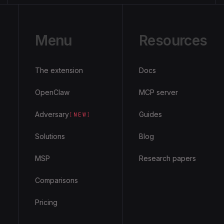
Menu
Resources
The extension
Docs
OpenClaw
MCP server
Adversary
Guides
[
NEW
]
Solutions
Blog
MSP
Research papers
Comparisons
Pricing