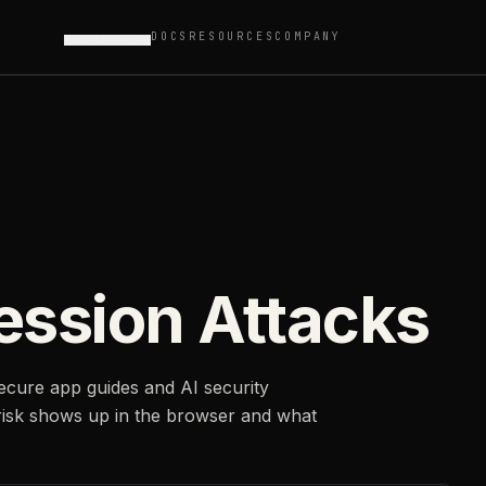
DOCS
RESOURCES
COMPANY
PRODUCTS
ession Attacks
secure app guides and AI security
risk shows up in the browser and what