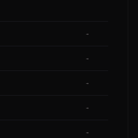
→
→
→
→
→