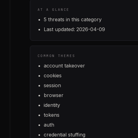
AT A GLANCE
5
threats in this category
Last updated:
2026-04-09
COMMON THEMES
account takeover
cookies
session
browser
identity
tokens
auth
credential stuffing