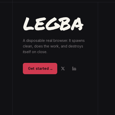
A disposable real browser. It spawns
clean, does the work, and destroys
itself on close.
→
Get started