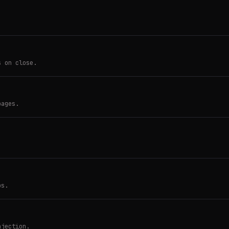
s on close.
pages.
ps.
njection.