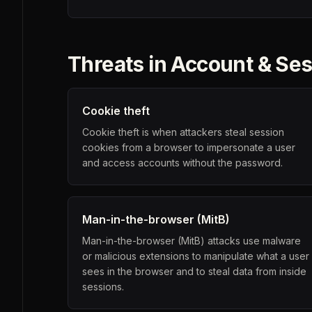
Threats in
Account & Ses
Cookie theft
Cookie theft is when attackers steal session
cookies from a browser to impersonate a user
and access accounts without the password.
Man-in-the-browser (MitB)
Man-in-the-browser (MitB) attacks use malware
or malicious extensions to manipulate what a user
sees in the browser and to steal data from inside
sessions.