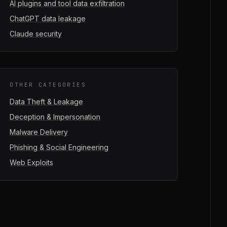
AI plugins and tool data exfiltration
ChatGPT data leakage
Claude security
OTHER CATEGORIES
Data Theft & Leakage
Deception & Impersonation
Malware Delivery
Phishing & Social Engineering
Web Exploits