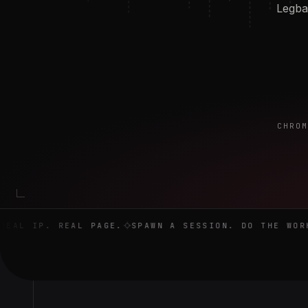
Legba 
CHROM
Real browser. Real IP. Real page. Spawn a session. Do the 
AL IP. REAL PAGE.
SPAWN A SESSION. DO THE WORK.