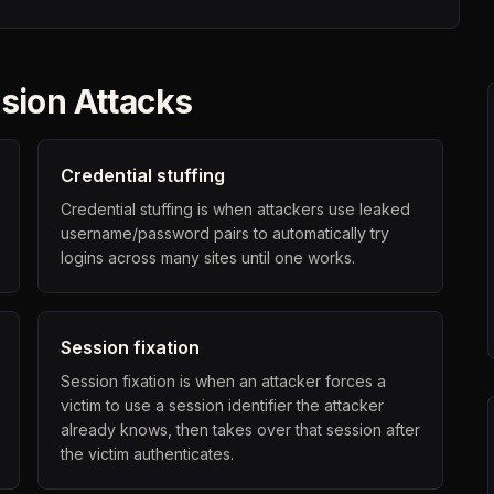
sion Attacks
Credential stuffing
Credential stuffing is when attackers use leaked
username/password pairs to automatically try
logins across many sites until one works.
Session fixation
Session fixation is when an attacker forces a
victim to use a session identifier the attacker
already knows, then takes over that session after
the victim authenticates.