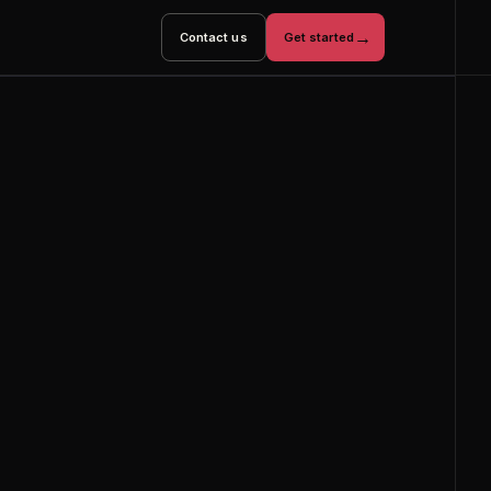
→
Contact us
Get started