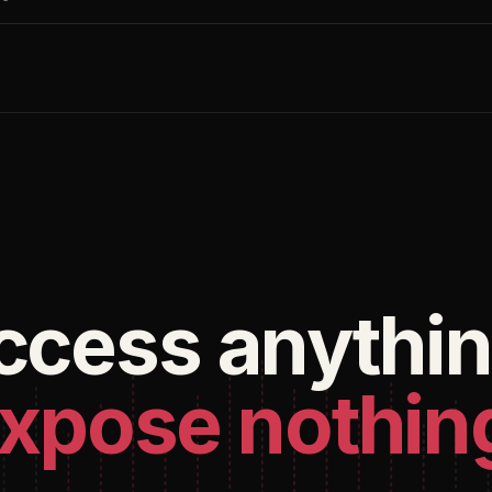
ccess anythin
xpose nothin