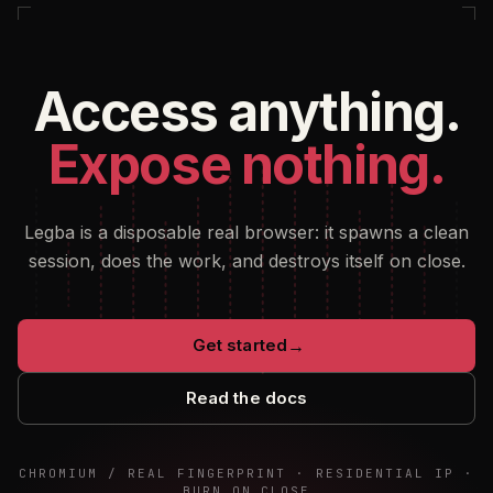
Access anything.
Expose nothing.
Legba is a disposable real browser: it spawns a clean
session, does the work, and destroys itself on close.
Get started
→
Read the docs
CHROMIUM / REAL FINGERPRINT · RESIDENTIAL IP ·
BURN ON CLOSE