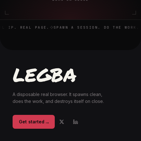
Real browser. Real IP. Real page. Spawn a session. Do the 
L IP. REAL PAGE.
SPAWN A SESSION. DO THE WORK. 
A disposable real browser. It spawns clean,
does the work, and destroys itself on close.
→
Get started