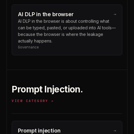
AI DLP in the browser
→
AI DLP in the browser is about controlling what
can be typed, pasted, or uploaded into AI tools—
because the browser is where the leakage
actually happens.
Governance
Prompt Injection
.
VIEW CATEGORY →
Prompt injection
→