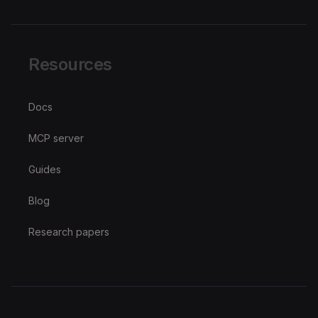
Resources
Docs
MCP server
Guides
Blog
Research papers