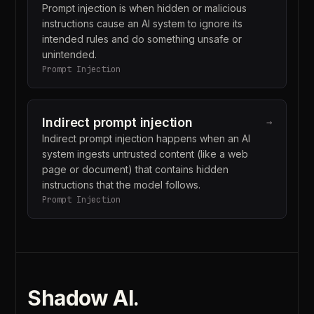
Prompt injection is when hidden or malicious
instructions cause an AI system to ignore its
intended rules and do something unsafe or
unintended.
Prompt Injection
Indirect prompt injection
→
Indirect prompt injection happens when an AI
system ingests untrusted content (like a web
page or document) that contains hidden
instructions that the model follows.
Prompt Injection
Shadow AI
.