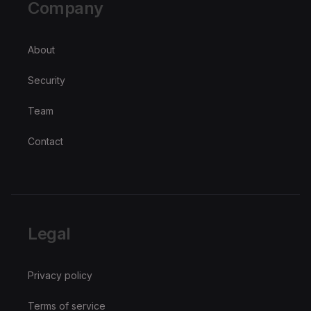
Company
About
Security
Team
Contact
Legal
Privacy policy
Terms of service