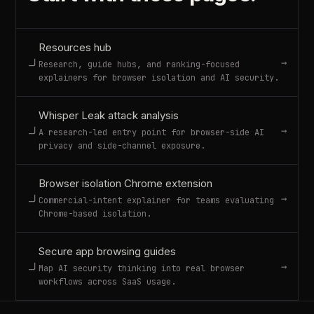
Resources hub
→
Research, guide hubs, and ranking-focused
explainers for browser isolation and AI security.
Whisper Leak attack analysis
→
A research-led entry point for browser-side AI
privacy and side-channel exposure.
Browser isolation Chrome extension
→
Commercial-intent explainer for teams evaluating
Chrome-based isolation.
Secure app browsing guides
→
Map AI security thinking into real browser
workflows across SaaS usage.