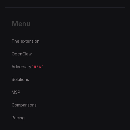
Menu
The extension
OpenClaw
Adversary
[
NEW
]
Solutions
MSP
Comparisons
Pricing