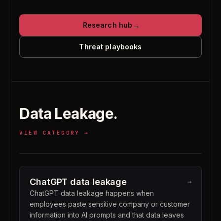
→
Research hub
Threat playbooks
Data Leakage
.
VIEW CATEGORY →
ChatGPT data leakage
→
ChatGPT data leakage happens when
employees paste sensitive company or customer
information into AI prompts and that data leaves