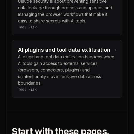
Claude security is about preventing sensitive
data leakage through prompts and uploads and
managing the browser workflows that make it
easy to share secrets with AI tools.
Tool Risk
AI plugins and tool data exfiltration
→
AI plugin and tool data exfiltration happens when
AI tools gain access to external services
(browsers, connectors, plugins) and
unintentionally move sensitive data across
boundaries.
Tool Risk
Start with these pages.