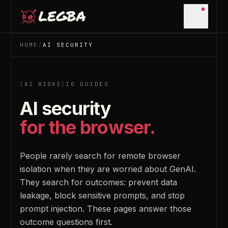
Skip to main content
Open m
HOME
/
AI SECURITY
[
AI RISKS
]
10
GUIDES
AI security
for the browser.
People rarely search for remote browser
isolation when they are worried about GenAI.
They search for outcomes: prevent data
leakage, block sensitive prompts, and stop
prompt injection. These pages answer those
outcome questions first.