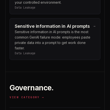
your controlled environment.
Data Leakage
Sensitive information in AI prompts
→
Sensitive information in AI prompts is the most
common GenAI failure mode: employees paste
private data into a prompt to get work done
faster.
Data Leakage
Governance
.
VIEW CATEGORY →