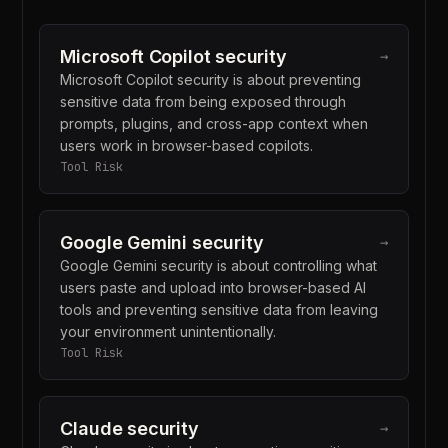
Microsoft Copilot security
→
Microsoft Copilot security is about preventing
sensitive data from being exposed through
prompts, plugins, and cross-app context when
users work in browser-based copilots.
Tool Risk
Google Gemini security
→
Google Gemini security is about controlling what
users paste and upload into browser-based AI
tools and preventing sensitive data from leaving
your environment unintentionally.
Tool Risk
Claude security
→