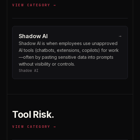
VIEW CATEGORY →
Shadow AI
→
Shadow AI is when employees use unapproved
AI tools (chatbots, extensions, copilots) for work
—often by pasting sensitive data into prompts
without visibility or controls.
Shadow AI
Tool Risk
.
VIEW CATEGORY →