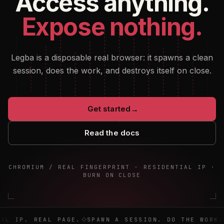
Access anything.
Expose nothing.
Legba is a disposable real browser: it spawns a clean
session, does the work, and destroys itself on close.
Get started
→
Read the docs
CHROMIUM / REAL FINGERPRINT · RESIDENTIAL IP ·
BURN ON CLOSE
Real browser. Real IP. Real page. Spawn a session. Do the 
AL IP. REAL PAGE.
SPAWN A SESSION. DO THE WORK. 