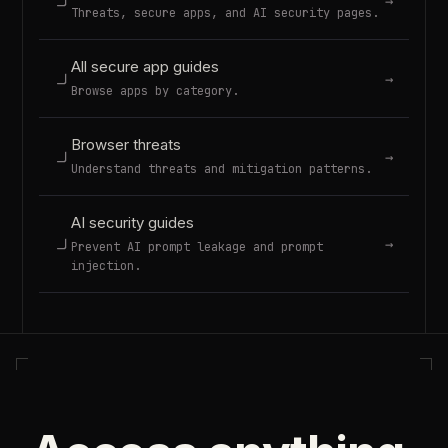
→
Threats, secure apps, and AI security pages.
All secure app guides
→
Browse apps by category.
Browser threats
→
Understand threats and mitigation patterns.
AI security guides
→
Prevent AI prompt leakage and prompt
injection.