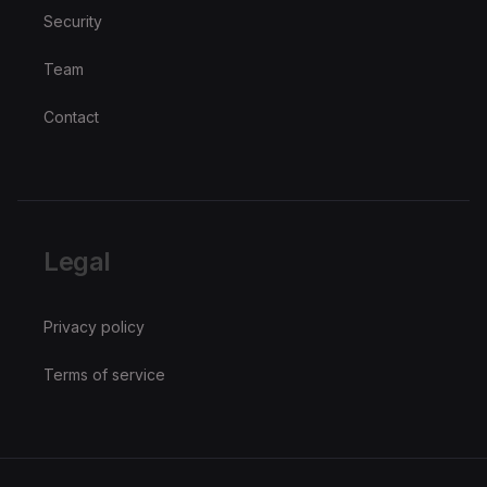
Security
Team
Contact
Legal
Privacy policy
Terms of service