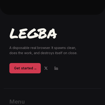
A disposable real browser. It spawns clean,
does the work, and destroys itself on close.
→
Get started
Menu