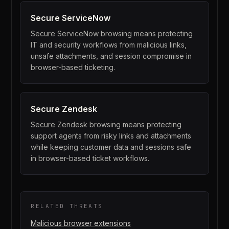
Secure
ServiceNow
Secure ServiceNow browsing means protecting
IT and security workflows from malicious links,
unsafe attachments, and session compromise in
browser-based ticketing.
Secure
Zendesk
Secure Zendesk browsing means protecting
support agents from risky links and attachments
while keeping customer data and sessions safe
in browser-based ticket workflows.
RELATED THREATS
Malicious browser extensions