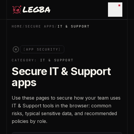
Skip to main content
Open m
HOME
/
SECURE APPS
/
IT & SUPPORT
[
APP SECURITY
]
CATEGORY:
IT & SUPPORT
Secure
IT & Support
apps
Use these pages to secure how your team uses
IT & Support
tools in the browser: common
risks, typical sensitive data, and recommended
policies by role.