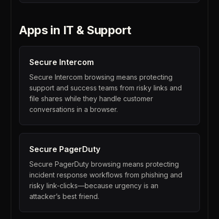
Apps in
IT & Support
Secure
Intercom
Secure Intercom browsing means protecting
support and success teams from risky links and
file shares while they handle customer
conversations in a browser.
Secure
PagerDuty
Secure PagerDuty browsing means protecting
incident response workflows from phishing and
risky link-clicks—because urgency is an
attacker’s best friend.