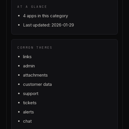
AT A GLANCE
4
apps in this category
Last updated:
2026-01-29
COMMON THEMES
links
admin
attachments
customer data
support
tickets
alerts
chat