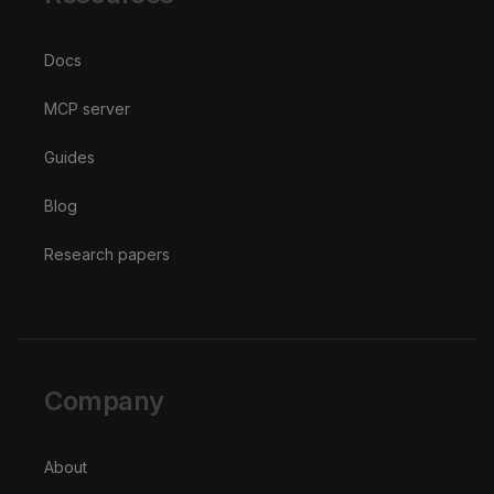
Docs
MCP server
Guides
Blog
Research papers
Company
About