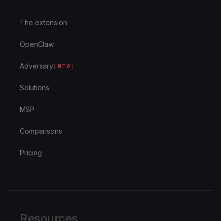
The extension
OpenClaw
Adversary
[
NEW
]
Solutions
MSP
Comparisons
Pricing
Resources