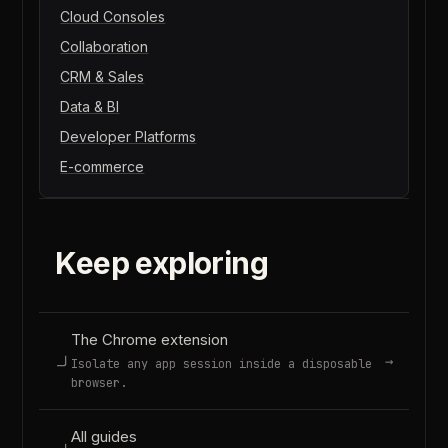
Cloud Consoles
Collaboration
CRM & Sales
Data & BI
Developer Platforms
E-commerce
Keep exploring
The Chrome extension
→
Isolate any app session inside a disposable
browser.
All guides