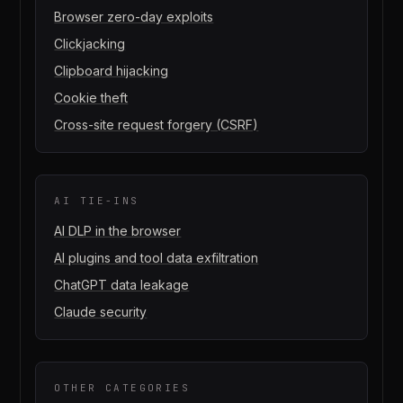
Browser zero-day exploits
Clickjacking
Clipboard hijacking
Cookie theft
Cross-site request forgery (CSRF)
AI TIE-INS
AI DLP in the browser
AI plugins and tool data exfiltration
ChatGPT data leakage
Claude security
OTHER CATEGORIES