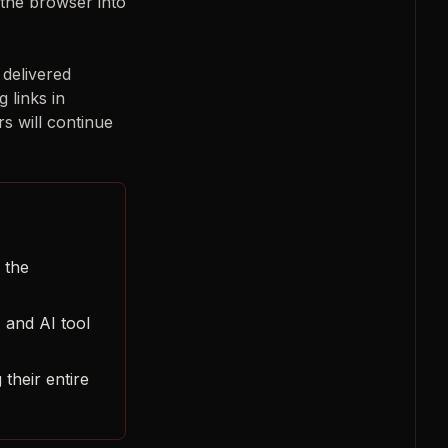
 the browser into
 delivered
 links in
s will continue
 the
 and AI tool
 their entire