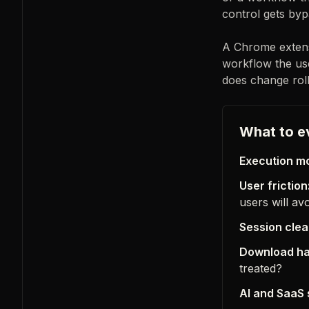
control gets byp
A Chrome extensi
workflow the use
does change roll
What to e
Execution mo
User friction
users will av
Session clea
Download ha
treated?
AI and SaaS 