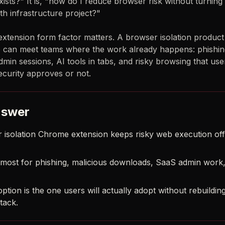
ists?" It is, "how do I reduce browser risk without turning
h infrastructure project?"
extension form factor matters. A browser isolation product
can meet teams where the work already happens: phishing
min sessions, AI tools in tabs, and risky browsing that user
curity approves or not.
nswer
 isolation Chrome extension keeps risky web execution off
s most for phishing, malicious downloads, SaaS admin work,
ption is the one users will actually adopt without rebuilding
tack.