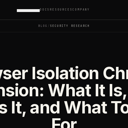
DOCS
RESOURCES
COMPANY
PRODUCTS
BLOG
/
SECURITY RESEARCH
ser Isolation C
nsion: What It Is
 It, and What T
For