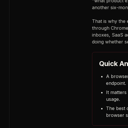
"what product ex
another six-mont
That is why the 
through Chrome 
inboxes, SaaS ad
doing whether se
Quick A
A browser
endpoint.
It matter
usage.
The best o
browser s