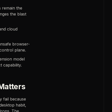
s remain the
ges the blast
and cloud
 unsafe browser-
control plane.
ension model
 capability.
Matters
y fail because
 desktop habit,
drops. The