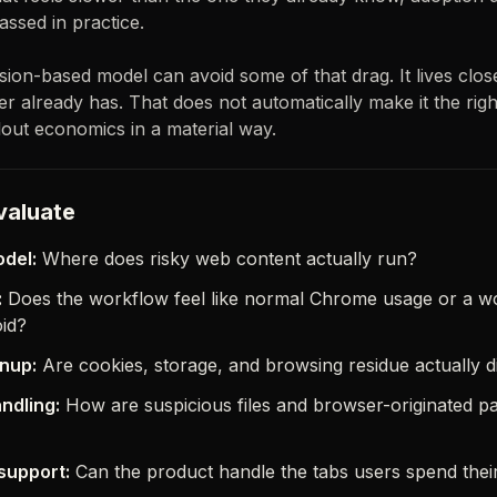
assed in practice.
on-based model can avoid some of that drag. It lives close
r already has. That does not automatically make it the righ
out economics in a material way.
valuate
del:
Where does risky web content actually run?
:
Does the workflow feel like normal Chrome usage or a 
oid?
nup:
Are cookies, storage, and browsing residue actually 
ndling:
How are suspicious files and browser-originated p
support:
Can the product handle the tabs users spend their