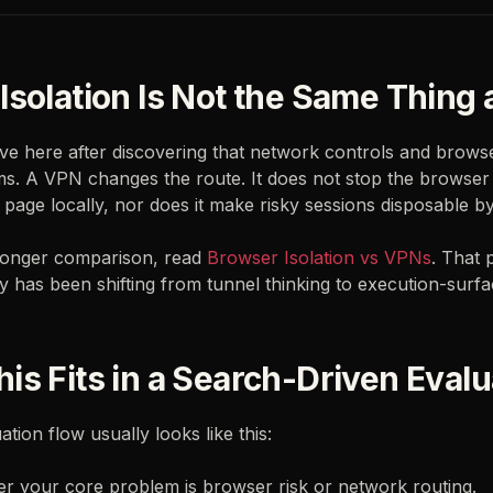
Isolation Is Not the Same Thing
ve here after discovering that network controls and brows
ms. A VPN changes the route. It does not stop the browser
 page locally, nor does it make risky sessions disposable by
 longer comparison, read
Browser Isolation vs VPNs
. That 
 has been shifting from tunnel thinking to execution-surfac
is Fits in a Search-Driven Evalu
tion flow usually looks like this:
r your core problem is browser risk or network routing.