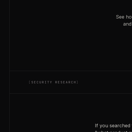
See ho
and
[
SECURITY RESEARCH
]
If you searched