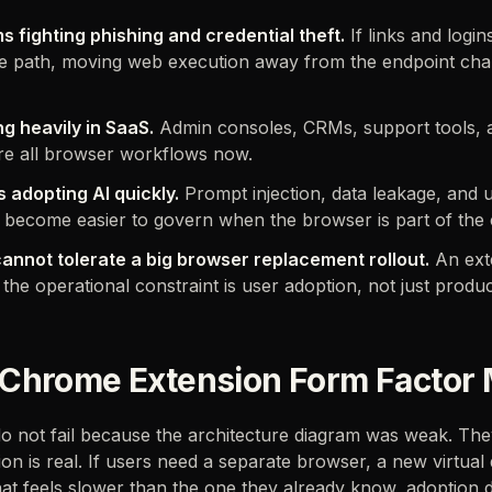
s fighting phishing and credential theft.
If links and login
 path, moving web execution away from the endpoint chan
g heavily in SaaS.
Admin consoles, CRMs, support tools, 
re all browser workflows now.
 adopting AI quickly.
Prompt injection, data leakage, and
ll become easier to govern when the browser is part of the 
annot tolerate a big browser replacement rollout.
An ext
he operational constraint is user adoption, not just product
Chrome Extension Form Factor 
o not fail because the architecture diagram was weak. The
ion is real. If users need a separate browser, a new virtual
at feels slower than the one they already know, adoption 