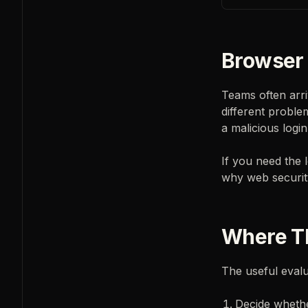
Browser 
Teams often arri
different proble
a malicious login
If you need the
why web security
Where Th
The useful evalua
Decide whethe