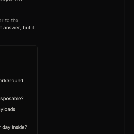
r to the
t answer, but it
workaround
disposable?
ayloads
 day inside?