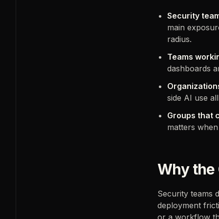
Security team
main exposure
radius.
Teams workin
dashboards a
Organizations
side AI use a
Groups that c
matters when t
Why the 
Security teams d
deployment frict
or a workflow th