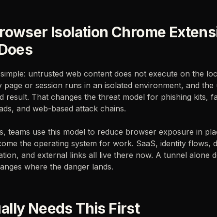
rowser Isolation Chrome Extens
 Does
s simple: untrusted web content does not execute on the loc
ky page or session runs in an isolated environment, and the 
d result. That changes the threat model for phishing kits, f
ads, and web-based attack chains.
ms, teams use this model to reduce browser exposure in pl
ome the operating system for work. SaaS, identity flows, 
tion, and external links all live there now. A tunnel alone 
changes where the danger lands.
lly Needs This First