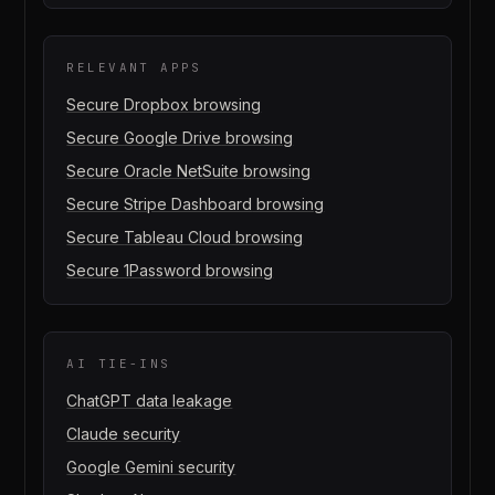
RELEVANT APPS
Secure
Dropbox
browsing
Secure
Google Drive
browsing
Secure
Oracle NetSuite
browsing
Secure
Stripe Dashboard
browsing
Secure
Tableau Cloud
browsing
Secure
1Password
browsing
AI TIE-INS
ChatGPT data leakage
Claude security
Google Gemini security