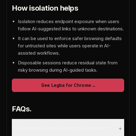
How isolation helps
Isolation reduces endpoint exposure when users
follow AI-suggested links to unknown destinations.
It can be used to enforce safer browsing defaults
for untrusted sites while users operate in AI-
assisted workflows.
Disposable sessions reduce residual state from
risky browsing during AI-guided tasks.
→
See Legba for Chrome
FAQs.
+
Is Copilot risk mainly about “bad answers”?