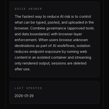
QUICK ANSWER
The fastest way to reduce AI risk is to control
what can be typed, pasted, and uploaded in the
browser. Combine governance (approved tools
and data boundaries) with browser-layer
enforcement. When users browse unknown
destinations as part of AI workflows, isolation
reduces endpoint exposure by running web
content in an isolated container and streaming
only rendered output; sessions are deleted
after use.
LAST UPDATED
2026-01-29