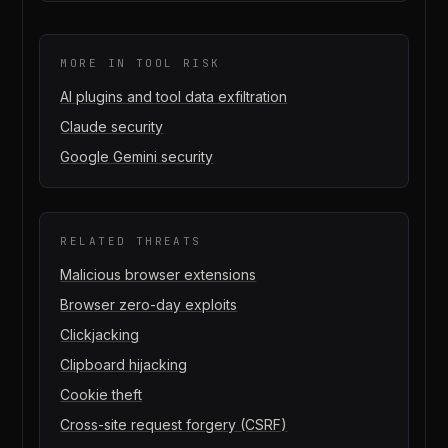
MORE IN
TOOL RISK
AI plugins and tool data exfiltration
Claude security
Google Gemini security
RELATED THREATS
Malicious browser extensions
Browser zero-day exploits
Clickjacking
Clipboard hijacking
Cookie theft
Cross-site request forgery (CSRF)