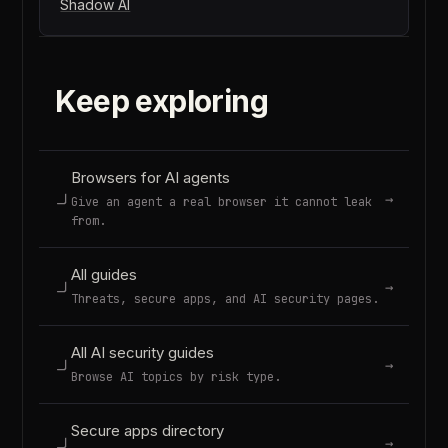
Shadow AI
Keep exploring
Browsers for AI agents
→
Give an agent a real browser it cannot leak
from.
All guides
→
Threats, secure apps, and AI security pages.
All AI security guides
→
Browse AI topics by risk type.
Secure apps directory
→