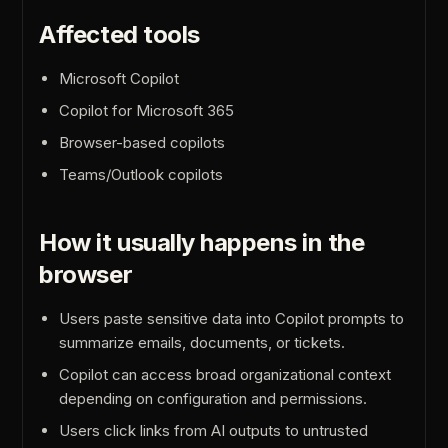
Affected tools
Microsoft Copilot
Copilot for Microsoft 365
Browser-based copilots
Teams/Outlook copilots
How it usually happens in the
browser
Users paste sensitive data into Copilot prompts to
summarize emails, documents, or tickets.
Copilot can access broad organizational context
depending on configuration and permissions.
Users click links from AI outputs to untrusted