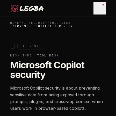
Skip to main content
Open m
HOME
/
AI SECURITY
/
TOOL RISK
/
MICROSOFT COPILOT SECURITY
[
AI RISK
]
RISK TYPE:
TOOL RISK
Microsoft Copilot
security
Microsoft Copilot security is about preventing
sensitive data from being exposed through
prompts, plugins, and cross-app context when
users work in browser-based copilots.