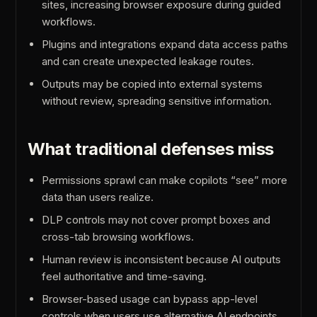
sites, increasing browser exposure during guided
workflows.
Plugins and integrations expand data access paths
and can create unexpected leakage routes.
Outputs may be copied into external systems
without review, spreading sensitive information.
What traditional defenses miss
Permissions sprawl can make copilots “see” more
data than users realize.
DLP controls may not cover prompt boxes and
cross-tab browsing workflows.
Human review is inconsistent because AI outputs
feel authoritative and time-saving.
Browser-based usage can bypass app-level
controls when users use alternative AI endpoints.