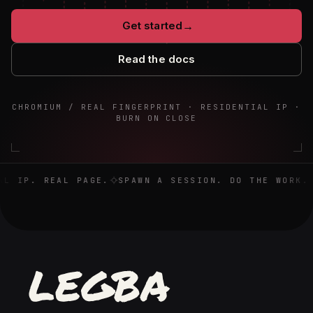
Get started
→
Read the docs
CHROMIUM / REAL FINGERPRINT · RESIDENTIAL IP ·
BURN ON CLOSE
Real browser. Real IP. Real page. Spawn a session. Do the 
L IP. REAL PAGE.
SPAWN A SESSION. DO THE WORK. D