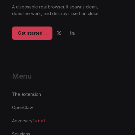
A disposable real browser. It spawns clean,
does the work, and destroys itself on close.
→
Get started
Menu
The extension
OpenClaw
Adversary
[
NEW
]
Solutions