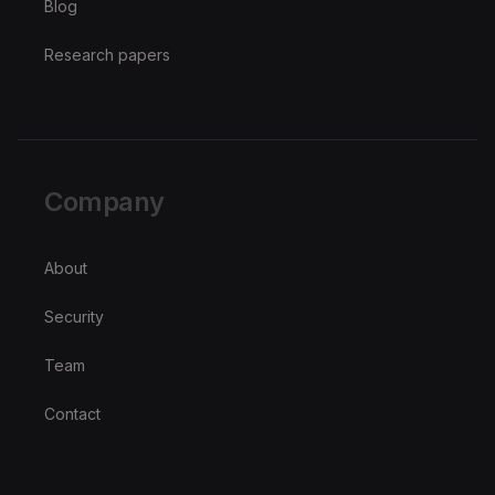
Blog
Research papers
Company
About
Security
Team
Contact