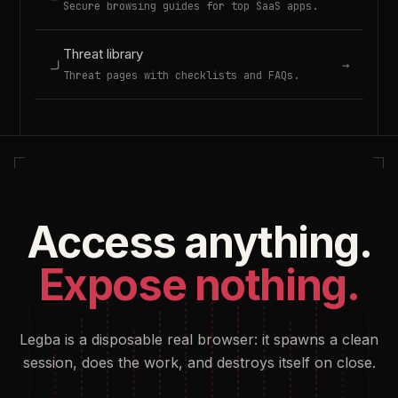
Secure browsing guides for top SaaS apps.
Threat library
→
Threat pages with checklists and FAQs.
Access anything.
Expose nothing.
Legba is a disposable real browser: it spawns a clean
session, does the work, and destroys itself on close.