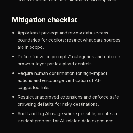
Mitigation checklist
Apply least privilege and review data access
boundaries for copilots; restrict what data sources
are in scope.
Define “never in prompts” categories and enforce
browser-layer paste/upload controls.
Require human confirmation for high-impact
actions and encourage verification of AI-
suggested links.
Restrict unapproved extensions and enforce safe
browsing defaults for risky destinations.
Audit and log AI usage where possible; create an
incident process for AI-related data exposures.