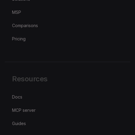
MSP
Comparisons
Pricing
Resources
Docs
MCP server
Guides