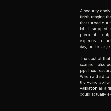
A security analy
finish triaging t
that turned out 
labels stopped me
predictable outpu
expensive: nearl
day, and a large
The cost of that 
scanner false p
pipelines resear
When a third to 
the vulnerability
validation
as a fi
could actually e