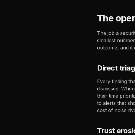
The opera
The job a securit
smallest number 
outcome, and it
Direct tria
Every finding th
dismissed. When
their time priori
to alerts that s
cost of noise riv
Trust erosi