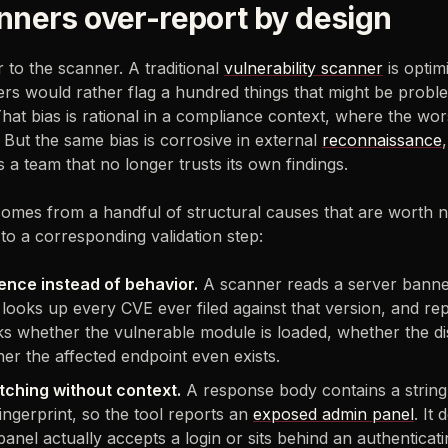
ners over-report by design
ir to the scanner. A traditional
vulnerability scanner
is optim
gners would rather flag a hundred things that might be prob
 That bias is rational in a compliance context, where the wo
But the same bias is corrosive in external
reconnaissance
 a team that no longer trusts its own findings.
comes from a handful of structural causes that are worth 
to a corresponding validation step:
ence instead of behavior.
A scanner reads a server banne
, looks up every CVE ever filed against that version, and rep
ks whether the vulnerable module is loaded, whether the d
her the affected endpoint even exists.
tching without context.
A response body contains a string
ingerprint, so the tool reports an
exposed admin panel
. It
anel actually accepts a login or sits behind an authenticat