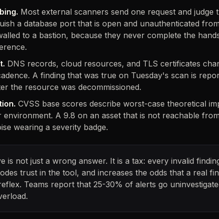
bing.
Most external scanners send one request and judge 
guish a database port that is open and unauthenticated from
walled to a bastion, because they never complete the hand
ference.
t.
DNS records, cloud resources, and TLS certificates chan
adence. A finding that was true on Tuesday's scan is repor
after the resource was decommissioned.
tion.
CVSS base scores describe worst-case theoretical imp
 environment. A 9.8 on an asset that is not reachable from 
oise wearing a severity badge.
ve is not just a wrong answer. It is a tax: every invalid find
rodes trust in the tool, and increases the odds that a real fin
reflex. Teams report that 25-30% of alerts go uninvestigate
verload.