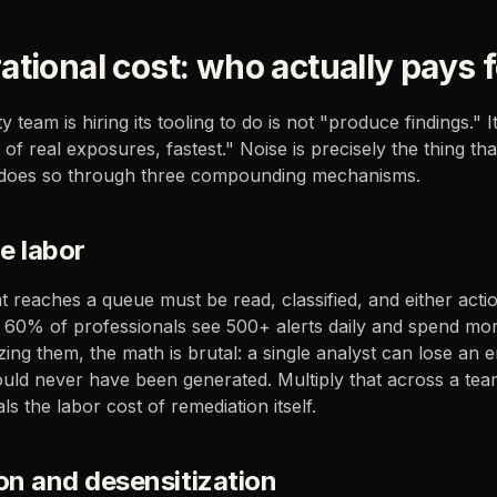
tional cost: who actually pays f
y team is hiring its tooling to do is not "produce findings." It
of real exposures, fastest." Noise is precisely the thing tha
 does so through three compounding mechanisms.
ge labor
at reaches a queue must be read, classified, and either acti
 60% of professionals see 500+ alerts daily and spend mo
tizing them, the math is brutal: a single analyst can lose an 
hould never have been generated. Multiply that across a te
als the labor cost of remediation itself.
on and desensitization