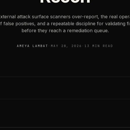
ternal attack surface scanners over-report, the real oper
f false positives, and a repeatable discipline for validating f
before they reach a remediation queue.
ESTIMATED READING
AMEYA LAMBAT
·
MAY 28, 2026
·
13 MIN READ