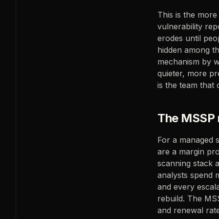
This is the mor
vulnerability rep
erodes until peop
hidden among the 
mechanism by wh
quieter, more pr
is the team that 
The MSSP m
For a managed sec
are a margin pr
scanning stack 
analysts spend mo
and every escalat
rebuild. The MSS
and renewal rate.