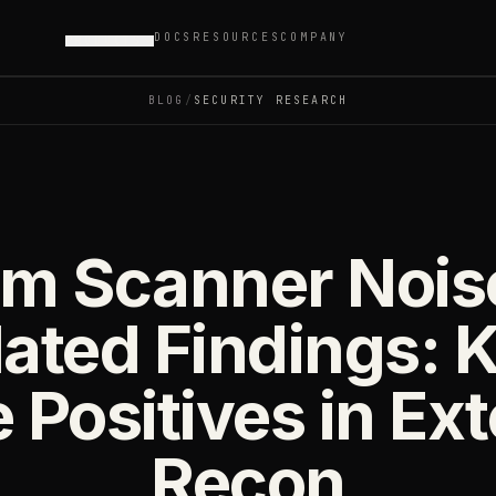
DOCS
RESOURCES
COMPANY
PRODUCTS
BLOG
/
SECURITY RESEARCH
m Scanner Nois
ated Findings: K
 Positives in Ex
Recon