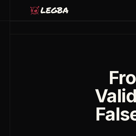
Skip to main content
Fro
Valid
False