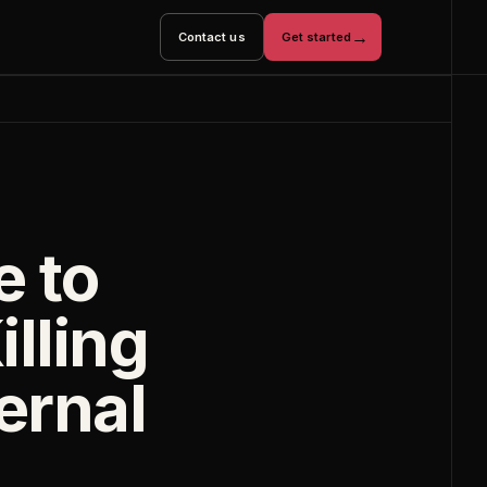
→
Contact us
Get started
e to
illing
ternal