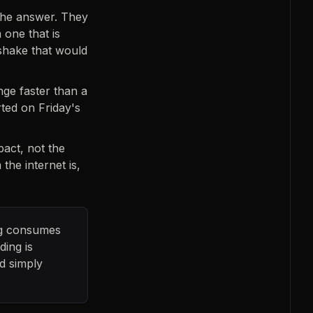
the answer. They
 one that is
shake that would
ge faster than a
ted on Friday's
act, not the
the internet is,
ing consumes
ding is
d simply