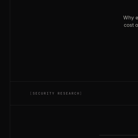
Why ex
cost o
[
SECURITY RESEARCH
]