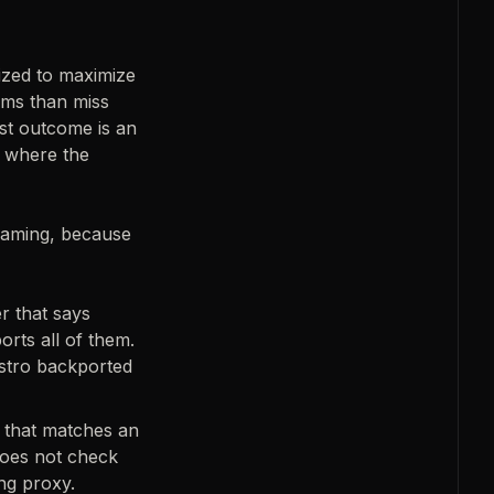
ized to maximize
lems than miss
rst outcome is an
, where the
naming, because
r that says
orts all of them.
istro backported
 that matches an
 does not check
ing proxy.