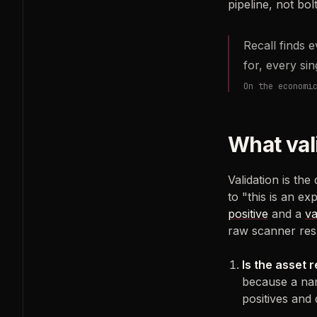
pipeline, not bo
Recall finds 
for, every si
On the economi
What val
Validation is the
to "this is an ex
positive
and a
va
raw scanner res
Is the asset 
because a nam
positives and