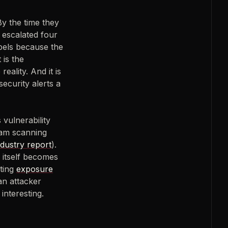
y the time they
, escalated four
abels because the
 is the
reality. And it is
ecurity alerts a
 vulnerability
eam scanning
ndustry report
).
 itself becomes
ating
exposure
an attacker
interesting.