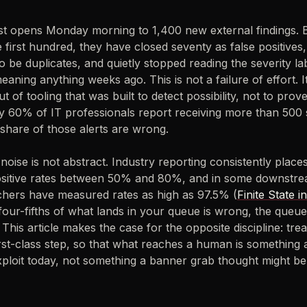
st opens Monday morning to 1,400 new external findings. B
he first hundred, they have closed seventy as false positives
to be duplicates, and quietly stopped reading the severity l
aning anything weeks ago. This is not a failure of effort. It
t of tooling that was built to detect possibility, not to prove 
y 60% of IT professionals report receiving more than 500 s
 share of those alerts are wrong.
noise is not abstract. Industry reporting consistently places
ositive rates between 50% and 80%, and in some downstr
chers have measured rates as high as 97.5% (
Finite State i
four-fifths of what lands in your queue is wrong, the queue
. This article makes the case for the opposite discipline: tre
rst-class step, so that what reaches a human is something 
xploit today, not something a banner grab thought might be 