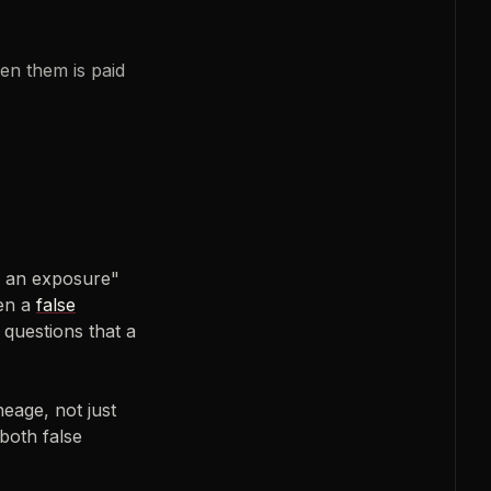
en them is paid
ke an exposure"
een a
false
 questions that a
neage, not just
both false