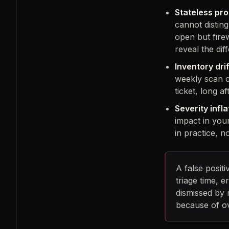
Stateless pro
cannot distin
open but fire
reveal the dif
Inventory drif
weekly scan c
ticket, long 
Severity infla
impact in your
in practice, n
A false positi
triage time, e
dismissed by 
because of o