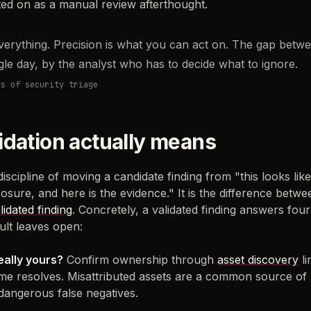
lted on as a manual review afterthought.
everything. Precision is what you can act on. The gap betwe
ngle day, by the analyst who has to decide what to ignore.
cs of security triage
idation actually means
 discipline of moving a candidate finding from "this looks li
posure, and here is the evidence." It is the difference betw
lidated finding
. Concretely, a validated finding answers four
ult leaves open:
really yours?
Confirm ownership through
asset discovery
li
e resolves. Misattributed assets are a common source of 
 dangerous false negatives.