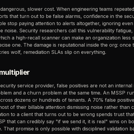
e dangerous, slower cost. When engineering teams repeated
orts that turn out to be false alarms, confidence in the sec
le stop paying attention to alerts altogether, ignoring even
noise. Security researchers call this vulnerability fatigue, a
ich a high-recall scanner can make an organization less s
ecise one. The damage is reputational inside the org: once 
cries wolf, remediation SLAs slip on everything.
ultiplier
urity service provider, false positives are not an internal 
oblem and a churn problem at the same time. An MSSP ru
across dozens or hundreds of tenants. A 70% false positiv
st of their billable attention dismissing noise rather than 
ion to a client that turns out to be wrong spends trust that
P that can credibly say "if we send it, it is real" wins on b
 That promise is only possible with disciplined validation b