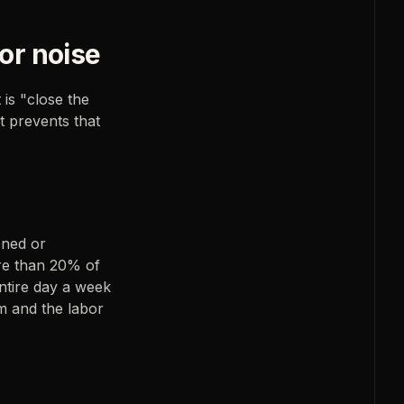
or noise
 is "close the
t prevents that
oned or
re than 20% of
entire day a week
am and the labor