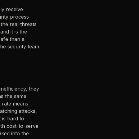
ly receive
urity process
 the real threats
nd it is the
afe than a
the security team
inefficiency, they
ns the same
e rate means
catching attacks,
 is hard to
oth cost-to-serve
aked into the