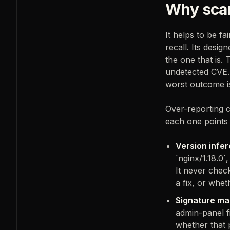
Why scan
It helps to be fa
recall. Its desi
the one that is.
undetected CVE. 
worst outcome is
Over-reporting 
each one points 
Version infer
`nginx/1.18.0`
It never chec
a fix, or whet
Signature ma
admin-panel f
whether that p