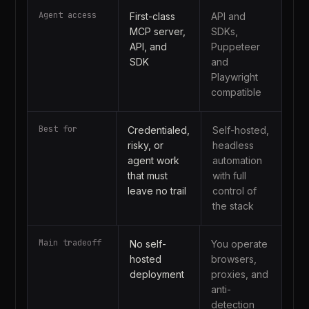
Agent access
First-class
API and
MCP server,
SDKs,
API, and
Puppeteer
SDK
and
Playwright
compatible
Best for
Credentialed,
Self-hosted,
risky, or
headless
agent work
automation
that must
with full
leave no trail
control of
the stack
Main tradeoff
No self-
You operate
hosted
browsers,
deployment
proxies, and
anti-
detection