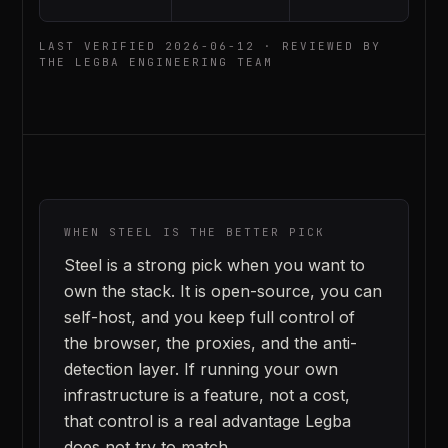
LAST VERIFIED
2026-06-12
· REVIEWED BY
THE LEGBA ENGINEERING TEAM
WHEN
STEEL
IS THE BETTER PICK
Steel is a strong pick when you want to
own the stack. It is open-source, you can
self-host, and you keep full control of
the browser, the proxies, and the anti-
detection layer. If running your own
infrastructure is a feature, not a cost,
that control is a real advantage Legba
does not try to match.