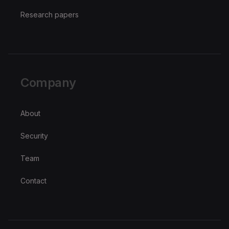
Research papers
Company
About
Security
Team
Contact