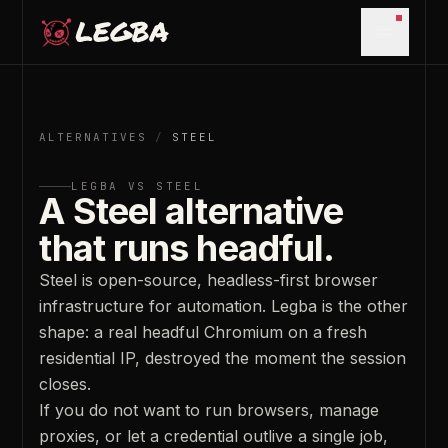
Skip to main content
Open m
ALTERNATIVES
/
STEEL
LEGBA VS
STEEL
A Steel alternative
that runs headful.
Steel is open-source, headless-first browser
infrastructure for automation. Legba is the other
shape: a real headful Chromium on a fresh
residential IP, destroyed the moment the session
closes.
If you do not want to run browsers, manage
proxies, or let a credential outlive a single job,