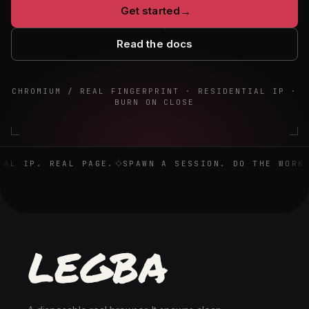
Get started
→
Read the docs
CHROMIUM / REAL FINGERPRINT · RESIDENTIAL IP ·
BURN ON CLOSE
Real browser. Real IP. Real page. Spawn a session. Do the 
AL IP. REAL PAGE.
SPAWN A SESSION. DO THE WORK.