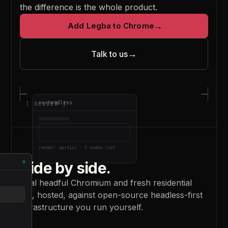
the difference is the whole product.
Add Legba to Chrome
→
→
Talk to us
headless
[
RENDER
]
render: partial · 3 nodes lost
Side by side.
Real headful Chromium and fresh residential
IPs, hosted, against open-source headless-first
infrastructure you run yourself.