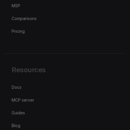
MSP
Comparisons
Pricing
Resources
Docs
MCP server
Guides
Blog