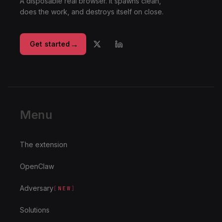
A disposable real browser. It spawns clean,
does the work, and destroys itself on close.
→
Get started
Menu
The extension
OpenClaw
Adversary
[
NEW
]
Solutions