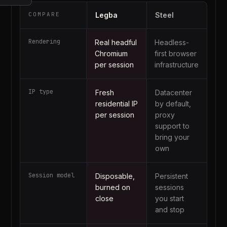
COMPARE
Legba
Steel
Rendering
Real headful
Headless-
Chromium
first browser
per session
infrastructure
IP type
Fresh
Datacenter
residential IP
by default,
per session
proxy
support to
bring your
own
Session model
Disposable,
Persistent
burned on
sessions
close
you start
and stop