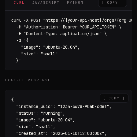
CURL
JAVASCRIPT
PYTHON
[ COPY ]
curl -X POST "https://{your-api-host}/orgs/{org_uuid
  -H "Authorization: Bearer YOUR_API_TOKEN" \

  -H "Content-Type: application/json" \

  -d '{

    "image": "ubuntu-20.04",

    "size": "small"

  }'
EXAMPLE RESPONSE
[ COPY ]
{

  "instance_uuid": "1234-5678-90ab-cdef",

  "status": "running",

  "image": "ubuntu-20.04",

  "size": "small",

  "created_at": "2025-01-10T12:00:00Z",
