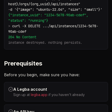
host}/orgs/{org_uuid}/api/instances"
-d '{"image": "ubuntu-22.04", "size": "small"}'
{"instance_uuid": "1234-5678-90ab-cdef",
"status": "running"}
>
curl -X DELETE .../api/instances/1234-5678-
90ab-cdef
204 No Content
instance destroyed. nothing persists.
Prerequisites
Before you begin, make sure you have:
A Legba account
Sign up at
legba.app
if you haven't already
An API key