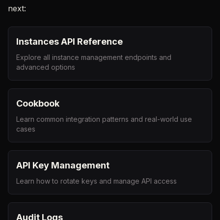
next:
Instances API Reference
Explore all instance management endpoints and
advanced options
Cookbook
Learn common integration patterns and real-world use
cases
API Key Management
Learn how to rotate keys and manage API access
Audit Logs