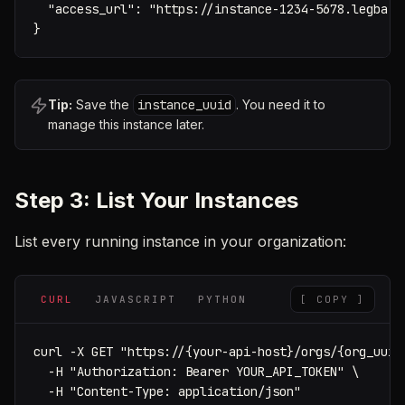
  "access_url": "https://instance-1234-5678.legba.ap
}
Tip:
Save the
instance_uuid
. You need it to
manage this instance later.
Step 3: List Your Instances
List every running instance in your organization:
CURL
JAVASCRIPT
PYTHON
[ COPY ]
curl -X GET "https://{your-api-host}/orgs/{org_uuid}
  -H "Authorization: Bearer YOUR_API_TOKEN" \

  -H "Content-Type: application/json"