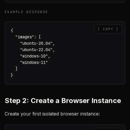
EXAMPLE RESPONSE
[ COPY ]
{

  "images": [

    "ubuntu-20.04",

    "ubuntu-22.04",

    "windows-10",

    "windows-11"

  ]

}
Step 2: Create a Browser Instance
Create your first isolated browser instance: