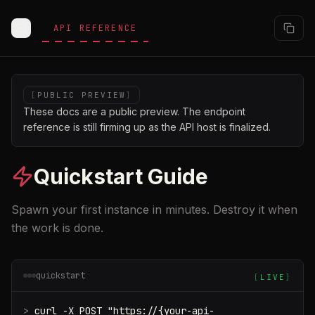
Skip to main content
API REFERENCE
Toggle Sidebar
[
PUBLIC PREVIEW
]
These docs are a public preview. The endpoint
reference is still firming up as the API host is finalized.
Quickstart Guide
Spawn your first instance in minutes. Destroy it when
the work is done.
quickstart
[
LIVE
]
>
curl -X POST "https://{your-api-