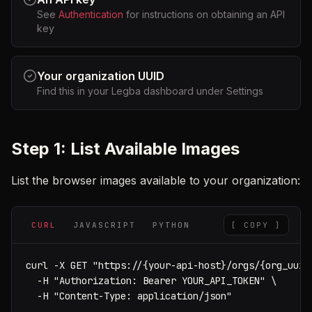
See
Authentication
for instructions on obtaining an API
key
Your organization UUID
Find this in your Legba dashboard under Settings
Step 1: List Available Images
List the browser images available to your organization:
CURL
JAVASCRIPT
PYTHON
[ COPY ]
curl -X GET "https://{your-api-host}/orgs/{org_uuid}
  -H "Authorization: Bearer YOUR_API_TOKEN" \

  -H "Content-Type: application/json"