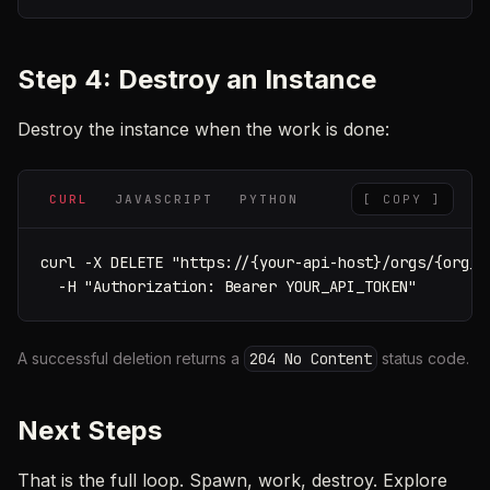
Step 4: Destroy an Instance
Destroy the instance when the work is done:
CURL
JAVASCRIPT
PYTHON
[ COPY ]
curl -X DELETE "https://{your-api-host}/orgs/{org_u
  -H "Authorization: Bearer YOUR_API_TOKEN"
A successful deletion returns a
204 No Content
status code.
Next Steps
That is the full loop. Spawn, work, destroy. Explore